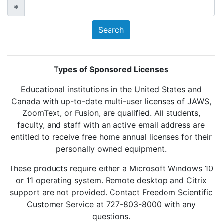
Types of Sponsored Licenses
Educational institutions in the United States and
Canada with up-to-date multi-user licenses of JAWS,
ZoomText, or Fusion, are qualified. All students,
faculty, and staff with an active email address are
entitled to receive free home annual licenses for their
personally owned equipment.
These products require either a Microsoft Windows 10
or 11 operating system. Remote desktop and Citrix
support are not provided. Contact Freedom Scientific
Customer Service at 727-803-8000 with any
questions.