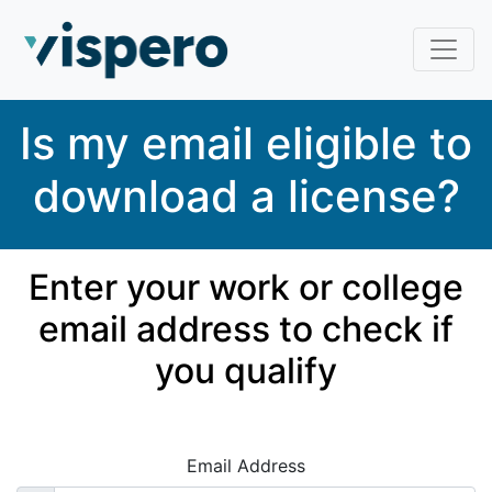
Skip to main content
To navigate through items press TAB
Is my email eligible to
download a license?
Enter your work or college
email address to check if
you qualify
Email Address