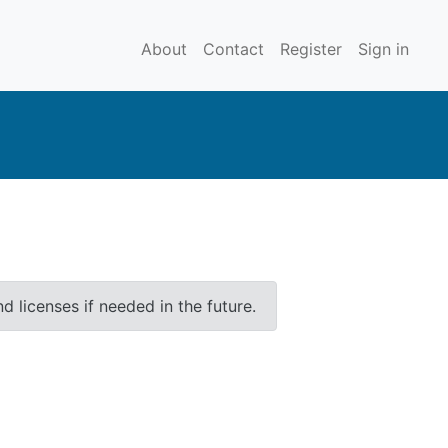
About
Contact
Register
Sign in
 licenses if needed in the future.