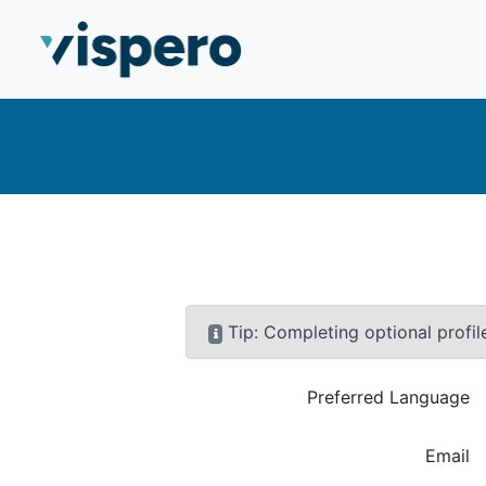
Skip to main content
To navigate through items press TAB
Tip: Completing optional profil
Preferred language
Preferred Language
Enter your email
Email