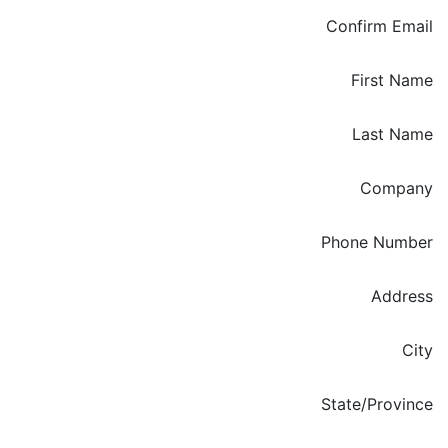
Confirm Email
First Name
Last Name
Company
Phone Number
Enter your Address
Address
City
State/Province