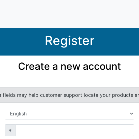
Register
Create a new account
e fields may help customer support locate your products and